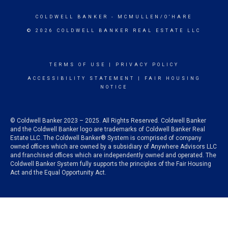
COLDWELL BANKER
- MCMULLEN/O'HARE
© 2026 COLDWELL BANKER REAL ESTATE LLC
TERMS OF USE
|
PRIVACY POLICY
ACCESSIBILITY STATEMENT
|
FAIR HOUSING
NOTICE
© Coldwell Banker 2023 – 2025. All Rights Reserved. Coldwell Banker
and the Coldwell Banker logo are trademarks of Coldwell Banker Real
Estate LLC. The Coldwell Banker® System is comprised of company
owned offices which are owned by a subsidiary of Anywhere Advisors LLC
and franchised offices which are independently owned and operated. The
Coldwell Banker System fully supports the principles of the Fair Housing
Act and the Equal Opportunity Act.