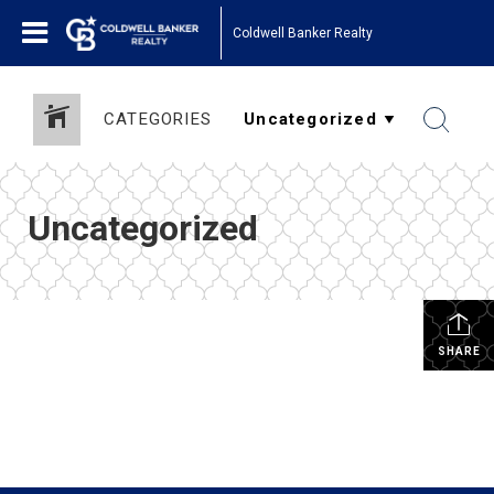
Coldwell Banker Realty
CATEGORIES
Uncategorized
SHARE