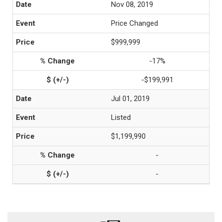
Nov 08, 2019
Price Changed
$999,999
-17%
-$199,991
Jul 01, 2019
Listed
$1,199,990
-
-