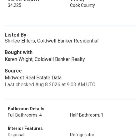
34,225
Cook County
Listed By
Shirlee Ehlers, Coldwell Banker Residential
Bought with
Karen Wright, Coldwell Banker Realty
Source
Midwest Real Estate Data
Last checked Aug 8 2026 at 9:03 AM UTC
Bathroom Details
Full Bathrooms: 4
Half Bathroom: 1
Interior Features
Disposal
Refrigerator