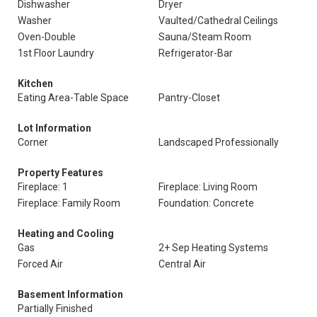
Dishwasher
Dryer
Washer
Vaulted/Cathedral Ceilings
Oven-Double
Sauna/Steam Room
1st Floor Laundry
Refrigerator-Bar
Kitchen
Eating Area-Table Space
Pantry-Closet
Lot Information
Corner
Landscaped Professionally
Property Features
Fireplace: 1
Fireplace: Living Room
Fireplace: Family Room
Foundation: Concrete
Heating and Cooling
Gas
2+ Sep Heating Systems
Forced Air
Central Air
Basement Information
Partially Finished