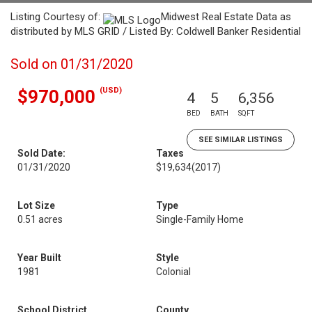
Listing Courtesy of:
Midwest Real Estate Data as
distributed by MLS GRID / Listed By: Coldwell Banker Residential
Sold on 01/31/2020
(USD)
$970,000
4
5
6,356
BED
BATH
SQFT
SEE SIMILAR LISTINGS
Sold Date:
Taxes
01/31/2020
$19,634
(2017)
Lot Size
Type
0.51 acres
Single-Family Home
Year Built
Style
1981
Colonial
School District
County