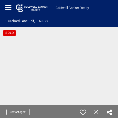
Coldwell Banker Realty
1 Orchard Lane Golf, IL 60029
SOLD
Contact agent