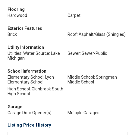
Flooring
Hardwood
Carpet
Exterior Features
Brick
Roof: Asphalt/Glass (Shingles)
Utility Information
Utilities: Water Source: Lake
Sewer: Sewer-Public
Michigan
School Information
Elementary School: Lyon
Middle School: Springman
Elementary School
Middle School
High School: Glenbrook South
High School
Garage
Garage Door Opener(s)
Multiple Garages
Listing Price History