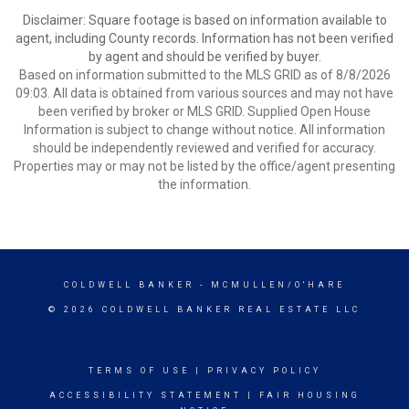
Disclaimer: Square footage is based on information available to
agent, including County records. Information has not been verified
by agent and should be verified by buyer.
Based on information submitted to the MLS GRID as of 8/8/2026
09:03. All data is obtained from various sources and may not have
been verified by broker or MLS GRID. Supplied Open House
Information is subject to change without notice. All information
should be independently reviewed and verified for accuracy.
Properties may or may not be listed by the office/agent presenting
the information.
COLDWELL BANKER
- MCMULLEN/O'HARE
© 2026 COLDWELL BANKER REAL ESTATE LLC
TERMS OF USE
|
PRIVACY POLICY
ACCESSIBILITY STATEMENT
|
FAIR HOUSING