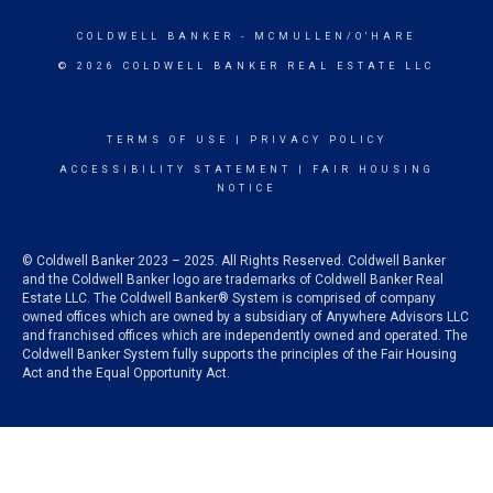
COLDWELL BANKER
- MCMULLEN/O'HARE
© 2026 COLDWELL BANKER REAL ESTATE LLC
TERMS OF USE
|
PRIVACY POLICY
ACCESSIBILITY STATEMENT
|
FAIR HOUSING
NOTICE
© Coldwell Banker 2023 – 2025. All Rights Reserved. Coldwell Banker
and the Coldwell Banker logo are trademarks of Coldwell Banker Real
Estate LLC. The Coldwell Banker® System is comprised of company
owned offices which are owned by a subsidiary of Anywhere Advisors LLC
and franchised offices which are independently owned and operated. The
Coldwell Banker System fully supports the principles of the Fair Housing
Act and the Equal Opportunity Act.