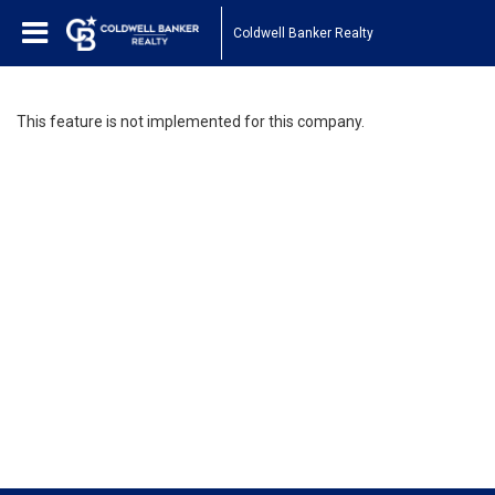
Coldwell Banker Realty
This feature is not implemented for this company.